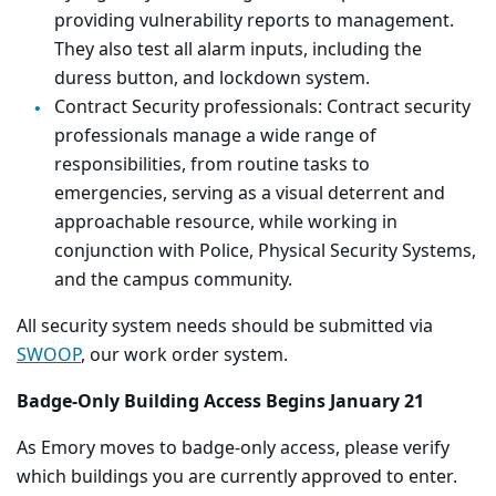
providing vulnerability reports to management.
They also test all alarm inputs, including the
duress button, and lockdown system.
Contract Security professionals:
Contract security
professionals manage a wide range of
responsibilities, from routine tasks to
emergencies, serving as a visual deterrent and
approachable resource, while working in
conjunction with Police, Physical Security Systems,
and the campus community.
All security system needs should be submitted via
SWOOP
, our work order system.
Badge-Only Building Access Begins January 21
As Emory moves to badge-only access, please verify
which buildings you are currently approved to enter.