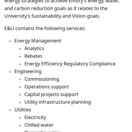
energy strategies to achieve Emory’s energy, water,
and carbon reduction goals as it relates to the
University’s Sustainability and Vision goals.
E&U contains the following services:
Energy Management
Analytics
Rebates
Energy Efficiency Regulatory Compliance
Engineering
Commissioning
Operations support
Capital projects support
Utility infrastructure planning
Utilities
Electricity
Chilled water