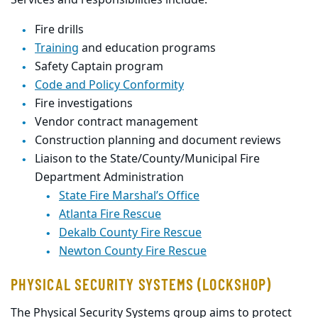
Services and
responsibilities include:
Fire drills
Training
and education programs
Safety Captain program
Code and Policy Conformity
Fire investigations
Vendor contract management
Construction planning and document review
s
Liaison to the State/County/Municipal Fire
Department Administration
State Fire Marshal’s Office
Atlanta Fire Rescue
Dekalb
County Fire Rescue
Newton County Fire Rescue
PHYSICAL SECURITY SYSTEMS (LOCKSHOP)
The Physical Security Systems group aims to protect