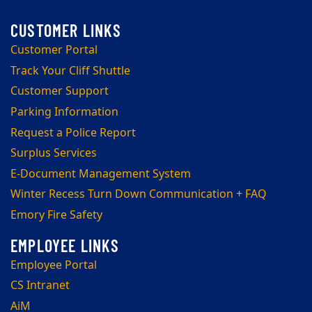
Customer Portal
Track Your Cliff Shuttle
Customer Support
Parking Information
Request a Police Report
Surplus Services
E-Document Management System
Winter Recess Turn Down Communication + FAQ
Emory Fire Safety
Employee Portal
CS Intranet
AiM