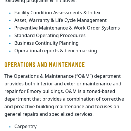
following programs & initiatives:
Facility Condition Assessments & Index
Asset, Warranty & Life Cycle Management
Preventive Maintenance & Work Order Systems
Standard Operating Procedures
Business Continuity Planning
Operational reports & benchmarking
OPERATIONS AND MAINTENANCE
The Operations & Maintenance (“O&M”) department
provides both interior and exterior maintenance and
repair for Emory buildings. O&M is a zoned-based
department that provides a combination of corrective
and proactive building maintenance and focuses on
general repairs and specialized services.
Carpentry