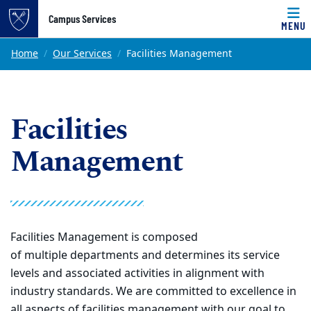
Top of page
Campus Services
MENU
Skip to main content
Main content
Home
Our Services
Facilities Management
Facilities
Management
Facilities Management is composed
of
multiple
departments and determines its service
levels and
associated activities in alignment with
industry standards.
We are committed to excellence in
all aspects of facilities management
with ou
r
goal
to