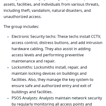
assets, facilities, and individuals from various threats,
including theft, vandalism, natural disasters, and
unauthorized access.
The group includes:
Electronic Security techs: These techs i
nstall CCTV,
access control, distress buttons, and add intrusion
hardware cabling. They also assist in adding
access levels and performing preventive
maintenance and repair.
Locksmiths: Locksmiths
install, repair, and
maintain locking devices on buildings and
facilities. Also, they manage the key system to
ensure safe and authorized entry and exit of
buildings and facilities.
PSOS Analysts: Analysts m
aintain network security
by regularly monitoring all access points and