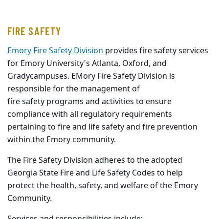
FIRE SAFETY
Emory Fire Safety Division
provides fire safety services
for Emory University's Atlanta, Oxford, and
Grady
campuses. EMory Fire Safety Division is
responsible for the management of
fire
safety
programs and activities to ensure
compliance with all regulatory requirements
pertaining to
fire and life safety and fire prevention
within the Emory community.
The Fire Safety Division adheres to the adopted
Georgia State Fire and Life Safety Codes to help
protect the health,
safety
, and welfare of the Emory
Community.