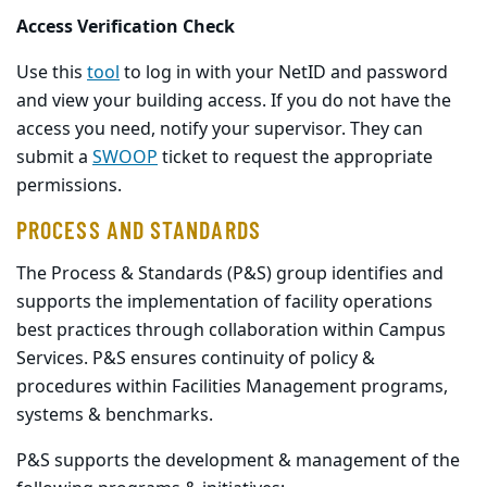
Access Verification Check
Use this
tool
to log in with your NetID and password
and view your building access. If you do not have the
access you need, notify your supervisor. They can
submit a
SWOOP
ticket to request the appropriate
permissions.
PROCESS AND STANDARDS
The Process & Standards (P&S) group identifies and
supports the implementation of facility operations
best practices through collaboration within Campus
Services. P&S ensures continuity of policy &
procedures within Facilities Management programs,
systems & benchmarks.
P&S supports the development & management of the