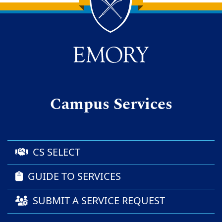
Back to main content
Back to top
Campus Services
CS SELECT
GUIDE TO SERVICES
SUBMIT A SERVICE REQUEST