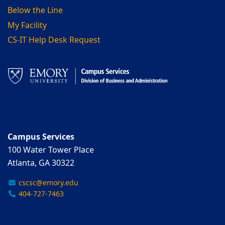
Below the Line
My Facility
CS-IT Help Desk Request
Campus Services
100 Water Tower Place
Atlanta, GA 30322
cscsc@emory.edu
404-727-7463