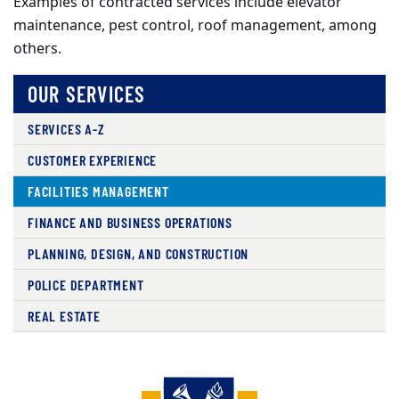
Examples of contracted services include elevator
maintenance,
pest control, roof management, among
others.
OUR SERVICES
SERVICES A-Z
CUSTOMER EXPERIENCE
FACILITIES MANAGEMENT
FINANCE AND BUSINESS OPERATIONS
PLANNING, DESIGN, AND CONSTRUCTION
POLICE DEPARTMENT
REAL ESTATE