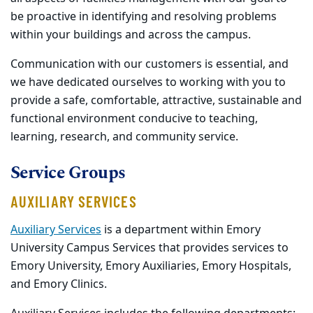
be proactive in identifying and resolving problems
within your buildings and across the campus.
Communication with our customers is essential, and
we have dedicated ourselves to working with you to
provide a safe, comfortable, attractive, sustainable and
functional environment conducive to teaching,
learning, research, and community service.
Service Groups
AUXILIARY
SERVICES
Auxiliary Services
is a department within Emory
University Campus Services that provides services to
Emory University, Emory Auxiliaries, Emory Hospitals,
and Emory Clinics.