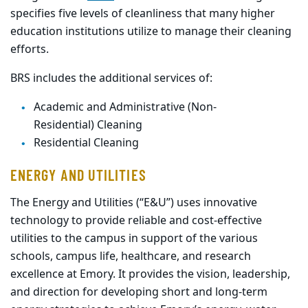
specifies five levels of cleanliness that many higher
education
institutions
utilize to manage their cleaning
efforts.
BRS
includes the additional services of:
Academic and Administrative (Non-
Residential) Cleaning
Residential Cleaning
ENERGY AND UTILITIES
The Energy and Utilities (“E&U”) uses innovative
technology to provide reliable and cost-effective
utilities to the campus in support of the various
schools, campus life, healthcare, and research
excellence at Emory. It provides the vision, leadership,
and direction for developing short and long-term