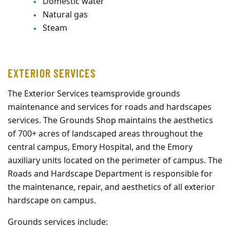
Domestic water
Natural gas
Steam
EXTERIOR SERVICES
The Exterior Services
teams
provide grounds
maintenance and
services f
or
roads and hardscapes
services.
The Grounds Shop maintains the aesthetics
of 700+ acres of landscaped areas throughout the
central campus, Emory Hospital, and the Emory
auxiliary units located on the perimeter of campus
.
The
Roads and Hardscape Department is responsible for
the maintenance,
repair
,
and aesthetics of all exterior
hardscape on campus.
Grounds services include: