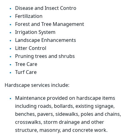
Disease and Insect Contro
Fertilization
Forest
and Tree Management
Irrigation System
Landscape Enhancements
Litter Control
Pruning trees and shrubs
Tree Care
Turf Care
Hardscape services include:
Maintenance provided on hardscape items
including roads, bollards, existing
signage
,
benches, pavers, sidewalks, poles and chains,
crosswalks, storm drainage and other
structure,
masonry
, and
concrete
work.