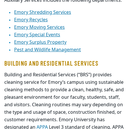
Auxiliary Services includes the following departments:
Emory Shredding Services
Emory Recycles
Emory Moving Services
Emory Special Events
Emory Surplus Property
Pest and Wildlife Management
BUILDING AND RESIDENTIAL SERVICES
Building
and Residential Services (“BRS”)
provides
cleaning service for Emory’s campus using sustainable
cleaning methods to provide a clean, healthy, safe, and
pleasant environment for our faculty, students, staff,
and visitors.
Cleaning routines may vary depending on
the type and usage of space, construction finished, or
customer requirements.
Emory University has
designated an
APPA
Level 3 standar
d
of cleaning. APPA