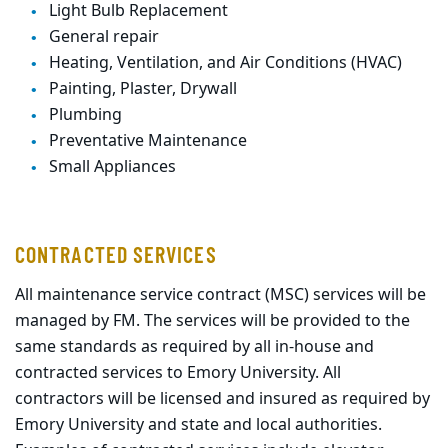
Light Bulb Replacement
General repair
Heating, Ventilation, and Air Conditions (HVAC)
Painting, Plaster, Drywall
Plumbing
Preventative Maintenance
Small Appliances
CONTRACTED SERVICES
All maintenance service contract (MSC) services will be
managed by FM. The services will be
provided to the
same standards as required by all in-house and
contracted services to Emory
University. All
contractors will be licensed and insured as required by
Emory University and
state and local authorities
.